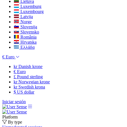
Lietuva
Luxemburg
Luxembourg
Latvija
Norge
Slovenija
Slovensko
România
Hrvatska
Ελλάδα
€
Euro
kr
Danish krone
€
Euro
£
Pound sterling
kr
Norwegian krone
kr
Swedish krona
$
US dollar
Iniciar sesión
Platform
By type