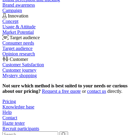
Brand awareness
Campaign
Innovation
Concept
Usage & Attitude
Market Potential
Target audience
Consumer needs
Target audience
Opinion research
Customer
Customer Satisfaction
Customer journey
Mystery shopping
Not sure which method is best suited to your needs or curious
about our pricing?
Request a free quote
or
contact us
directly.
Pricing
Knowledge base
Help
Contact
Hazte tester
Recruit participants