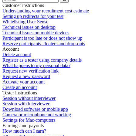
Customer instructions
Understanding your recruitment cost estimate
Setting up redirects for your test
Whitelisting User Sense
Technical issues on desktop
Technical issues on mobile devices
Participant is too late or does not show up
Reserve participants, floaters and drop-outs
Account
Delete account
Register as a tester using company details
What happens to my personal data?
Request new verification link
Request a new password
Activate your account
Create an account
Tester instructions
Session without interviewer
Session with interviewer
Download software or mobile app
Camera or microphone not working
Settings for Mac-computers
Earnings and payouts
How much can I earn?