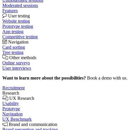
Unmoderated sessions
Moderated sessions
Features
User testing
Website testing
Prototype testing
App testing
Competitive testing
Navigation
Card sorting
Tree testing
Other methods
Online surveys
User interviews
Want to learn more about the possibilities?
Book a demo with us.
Recruitment
Research
UX Research
Usability
Prototype
Navigation
UX Benchmark
Brand and communication
Brand perception and tracking