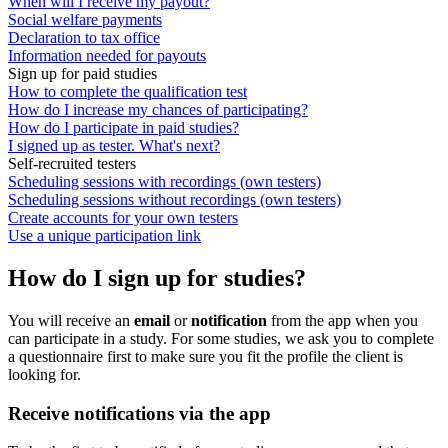
When will I receive my payout?
Social welfare payments
Declaration to tax office
Information needed for payouts
Sign up for paid studies
How to complete the qualification test
How do I increase my chances of participating?
How do I participate in paid studies?
I signed up as tester. What's next?
Self-recruited testers
Scheduling sessions with recordings (own testers)
Scheduling sessions without recordings (own testers)
Create accounts for your own testers
Use a unique participation link
How do I sign up for studies?
You will receive an
email
or
notification
from the app when you
can participate in a study. For some studies, we ask you to complete
a questionnaire first to make sure you fit the profile the client is
looking for.
Receive notifications via the app