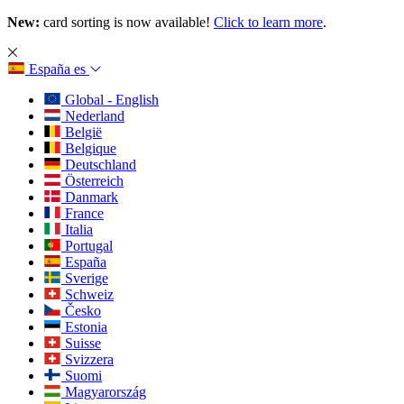
New:
card sorting is now available!
Click to learn more
.
España
es
Global - English
Nederland
België
Belgique
Deutschland
Österreich
Danmark
France
Italia
Portugal
España
Sverige
Schweiz
Česko
Estonia
Suisse
Svizzera
Suomi
Magyarország