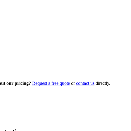
out our pricing?
Request a free quote
or
contact us
directly.