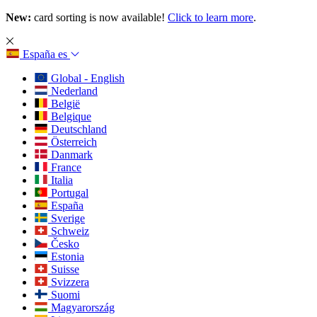
New:
card sorting is now available!
Click to learn more
.
España
es
Global - English
Nederland
België
Belgique
Deutschland
Österreich
Danmark
France
Italia
Portugal
España
Sverige
Schweiz
Česko
Estonia
Suisse
Svizzera
Suomi
Magyarország