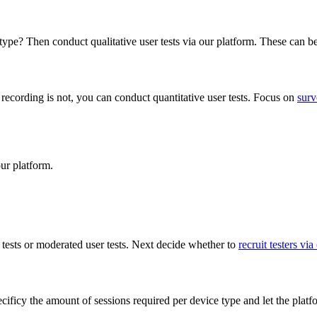
type? Then conduct qualitative user tests via our platform. These can 
ce recording is not, you can conduct quantitative user tests. Focus on
surv
ur platform.
 tests or moderated user tests. Next decide whether to
recruit testers via
cificy the amount of sessions required per device type and let the platfo