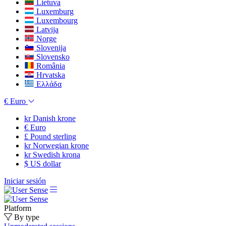
Lietuva
Luxemburg
Luxembourg
Latvija
Norge
Slovenija
Slovensko
România
Hrvatska
Ελλάδα
€
Euro
kr
Danish krone
€
Euro
£
Pound sterling
kr
Norwegian krone
kr
Swedish krona
$
US dollar
Iniciar sesión
Platform
By type