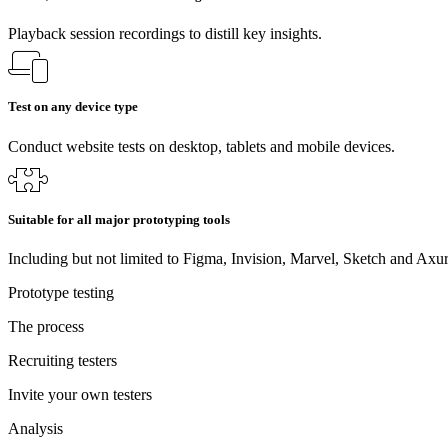
Playback session recordings to distill key insights.
Test on any device type
Conduct website tests on desktop, tablets and mobile devices.
Suitable for all major prototyping tools
Including but not limited to Figma, Invision, Marvel, Sketch and Axur
Prototype testing
The process
Recruiting testers
Invite your own testers
Analysis