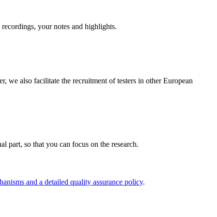
n recordings, your notes and highlights.
e also facilitate the recruitment of testers in other European
nal part, so that you can focus on the research.
hanisms and a detailed quality assurance policy
.