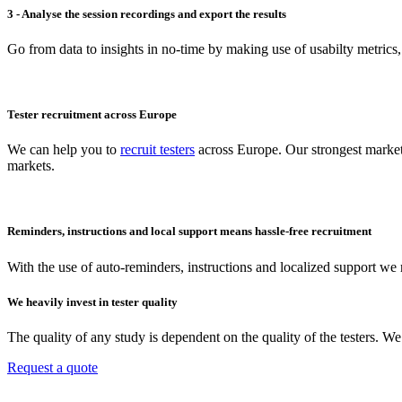
3 - Analyse the session recordings and export the results
Go from data to insights in no-time by making use of usabilty metrics,
Tester recruitment across Europe
We can help you to
recruit testers
across Europe. Our strongest market
markets.
Reminders, instructions and local support means hassle-free recruitment
With the use of auto-reminders, instructions and localized support we r
We heavily invest in tester quality
The quality of any study is dependent on the quality of the testers. 
Request a quote