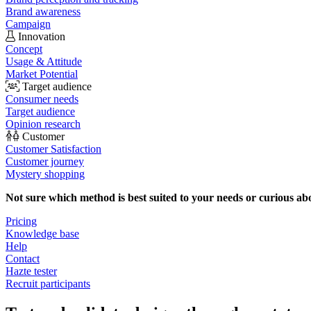
Brand awareness
Campaign
Innovation
Concept
Usage & Attitude
Market Potential
Target audience
Consumer needs
Target audience
Opinion research
Customer
Customer Satisfaction
Customer journey
Mystery shopping
Not sure which method is best suited to your needs or curious ab
Pricing
Knowledge base
Help
Contact
Hazte tester
Recruit participants