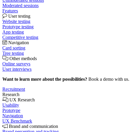
Unmoderated sessions
Moderated sessions
Features
User testing
Website testing
Prototype testing
App testing
Competitive testing
Navigation
Card sorting
Tree testing
Other methods
Online surveys
User interviews
Want to learn more about the possibilities?
Book a demo with us.
Recruitment
Research
UX Research
Usability
Prototype
Navigation
UX Benchmark
Brand and communication
Brand perception and tracking