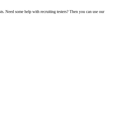
sts. Need some help with recruiting testers? Then you can use our