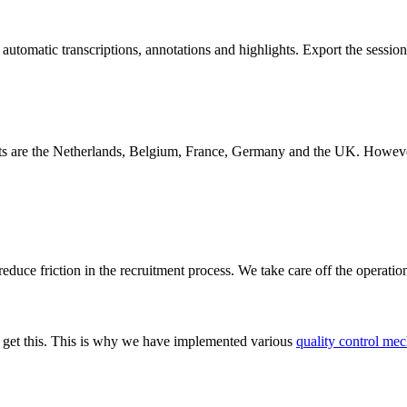
 automatic transcriptions, annotations and highlights. Export the sessio
s are the Netherlands, Belgium, France, Germany and the UK. However, w
educe friction in the recruitment process. We take care off the operatio
We get this. This is why we have implemented various
quality control mec