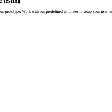
e testing
our prototype. Work with our predefined templates to setup your user te