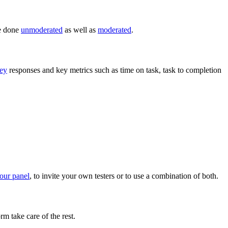
be done
unmoderated
as well as
moderated
.
ey
responses and key metrics such as time on task, task to completion
 our panel
, to invite your own testers or to use a combination of both.
rm take care of the rest.