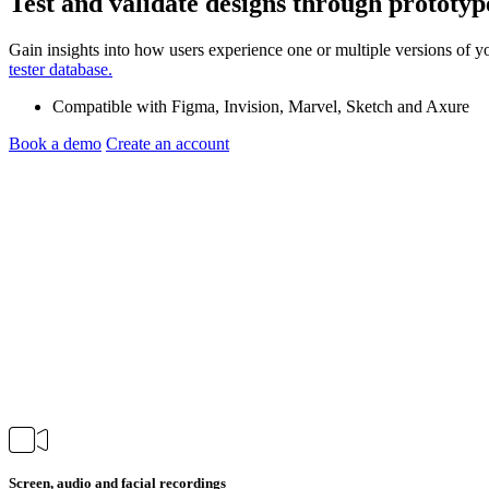
Test and validate designs through
prototyp
Gain insights into how users experience one or multiple versions of y
tester database.
Compatible with Figma, Invision, Marvel, Sketch and Axure
Book a demo
Create an account
Screen, audio and facial recordings