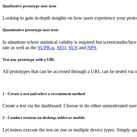
Qualitative prototype user tests
Looking to gain in-depth insights on how users experience your proto
Quantitative prototype user tests
In situations where statistical validity is required but screen/audio/fa
rate as well as the
SUPR-q
,
SEQ
,
SUS
and
NPS
.
Test any prototype with a URL
All prototypes that can be accessed through a URL can be tested via o
1 - Create a test and select a recruitment method
Create a test via the dashboard. Choose to do either unmoderated user
2 - Conduct sessions on desktop, tablet or mobile
Let testers execute the test on one or multiple device types. Simply spe