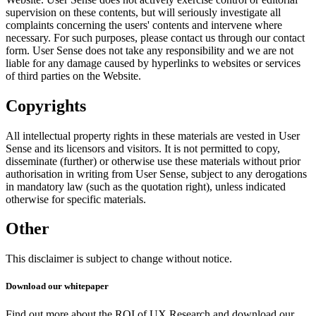
supervision on these contents, but will seriously investigate all
complaints concerning the users' contents and intervene where
necessary. For such purposes, please contact us through our contact
form. User Sense does not take any responsibility and we are not
liable for any damage caused by hyperlinks to websites or services
of third parties on the Website.
Copyrights
All intellectual property rights in these materials are vested in User
Sense and its licensors and visitors. It is not permitted to copy,
disseminate (further) or otherwise use these materials without prior
authorisation in writing from User Sense, subject to any derogations
in mandatory law (such as the quotation right), unless indicated
otherwise for specific materials.
Other
This disclaimer is subject to change without notice.
Download our whitepaper
Find out more about the ROI of UX Research and download our