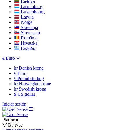
Lietuva
Luxemburg
Luxembourg
Latvija
Norge
Slovenija
Slovensko
România
Hrvatska
Ελλάδα
€
Euro
kr
Danish krone
€
Euro
£
Pound sterling
kr
Norwegian krone
kr
Swedish krona
$
US dollar
Iniciar sesión
Platform
By type