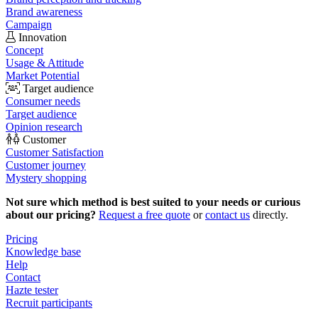
Brand awareness
Campaign
Innovation
Concept
Usage & Attitude
Market Potential
Target audience
Consumer needs
Target audience
Opinion research
Customer
Customer Satisfaction
Customer journey
Mystery shopping
Not sure which method is best suited to your needs or curious
about our pricing?
Request a free quote
or
contact us
directly.
Pricing
Knowledge base
Help
Contact
Hazte tester
Recruit participants