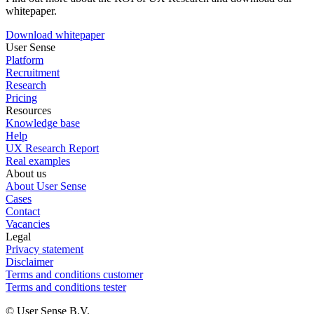
whitepaper.
Download whitepaper
User Sense
Platform
Recruitment
Research
Pricing
Resources
Knowledge base
Help
UX Research Report
Real examples
About us
About User Sense
Cases
Contact
Vacancies
Legal
Privacy statement
Disclaimer
Terms and conditions customer
Terms and conditions tester
© User Sense B.V.