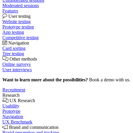
Unmoderated sessions
Moderated sessions
Features
User testing
Website testing
Prototype testing
App testing
Competitive testing
Navigation
Card sorting
Tree testing
Other methods
Online surveys
User interviews
Want to learn more about the possibilities?
Book a demo with us.
Recruitment
Research
UX Research
Usability
Prototype
Navigation
UX Benchmark
Brand and communication
Brand perception and tracking