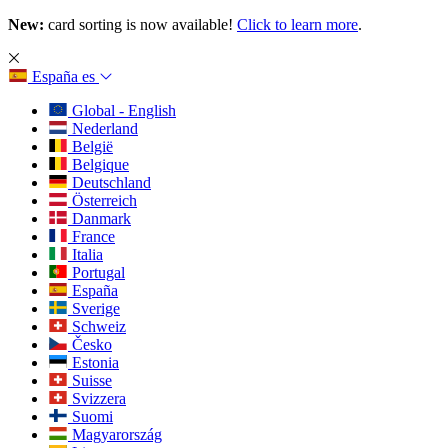
New:
card sorting is now available!
Click to learn more
.
España
es
Global - English
Nederland
België
Belgique
Deutschland
Österreich
Danmark
France
Italia
Portugal
España
Sverige
Schweiz
Česko
Estonia
Suisse
Svizzera
Suomi
Magyarország