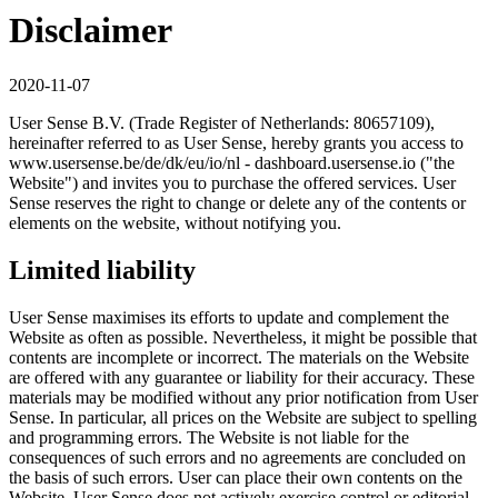
Disclaimer
2020-11-07
User Sense B.V. (Trade Register of Netherlands: 80657109),
hereinafter referred to as User Sense, hereby grants you access to
www.usersense.be/de/dk/eu/io/nl - dashboard.usersense.io ("the
Website") and invites you to purchase the offered services. User
Sense reserves the right to change or delete any of the contents or
elements on the website, without notifying you.
Limited liability
User Sense maximises its efforts to update and complement the
Website as often as possible. Nevertheless, it might be possible that
contents are incomplete or incorrect. The materials on the Website
are offered with any guarantee or liability for their accuracy. These
materials may be modified without any prior notification from User
Sense. In particular, all prices on the Website are subject to spelling
and programming errors. The Website is not liable for the
consequences of such errors and no agreements are concluded on
the basis of such errors. User can place their own contents on the
Website. User Sense does not actively exercise control or editorial