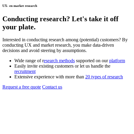
UX- en market research
Conducting
research
? Let's take it off
your plate.
Interested in conducting research among (potential) customers? By
conducting UX and market research, you make data-driven
decisions and avoid steering by assumptions.
Wide range of r
esearch methods
supported on our
platform
Easily invite existing customers or let us handle the
recruitment
Extensive experience with more than
20 types of research
Request a free quote
Contact us