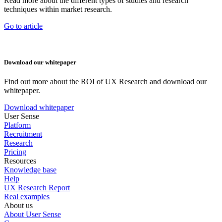
Read more about the different types of studies and research
techniques within market research.
Go to article
Download our whitepaper
Find out more about the ROI of UX Research and download our
whitepaper.
Download whitepaper
User Sense
Platform
Recruitment
Research
Pricing
Resources
Knowledge base
Help
UX Research Report
Real examples
About us
About User Sense