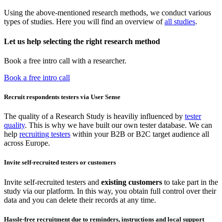
Using the above-mentioned research methods, we conduct various
types of studies. Here you will find an overview of
all studies
.
Let us help selecting the right research method
Book a free intro call with a researcher.
Book a free intro call
Recruit respondents testers via User Sense
The quality of a Research Study is heaviliy influenced by
tester
quality
. This is why we have built our own tester database. We can
help
recruiting testers
within your B2B or B2C target audience all
across Europe.
Invite self-recruited testers or customers
Invite self-recruited testers and
existing customers
to take part in the
study via our platform. In this way, you obtain full control over their
data and you can delete their records at any time.
Hassle-free recruitment due to reminders, instructions and local support