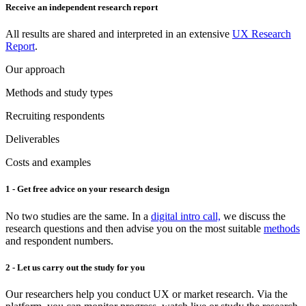
Receive an independent research report
All results are shared and interpreted in an extensive
UX Research
Report
.
Our approach
Methods and study types
Recruiting respondents
Deliverables
Costs and examples
1 - Get free advice on your research design
No two studies are the same. In a
digital intro call,
we discuss the
research questions and then advise you on the most suitable
methods
and respondent numbers.
2 - Let us carry out the study for you
Our researchers help you conduct UX or market research. Via the