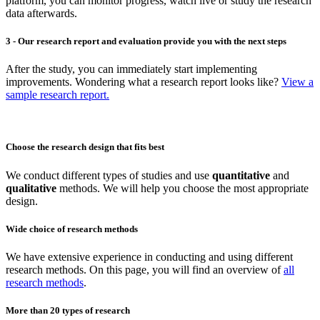
platform, you can monitor progress, watch live or study the research
data afterwards.
3 - Our research report and evaluation provide you with the next steps
After the study, you can immediately start implementing
improvements. Wondering what a research report looks like?
View a
sample research report.
Choose the research design that fits best
We conduct different types of studies and use
quantitative
and
qualitative
methods. We will help you choose the most appropriate
design.
Wide choice of research methods
We have extensive experience in conducting and using different
research methods. On this page, you will find an overview of
all
research methods
.
More than 20 types of research