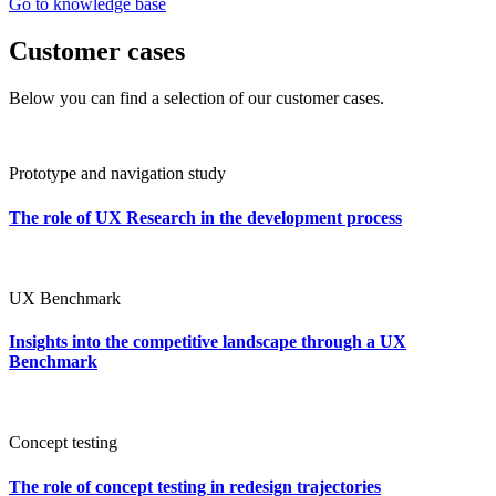
Go to knowledge base
Customer cases
Below you can find a selection of our customer cases.
Prototype and navigation study
The role of UX Research in the development process
UX Benchmark
Insights into the competitive landscape through a UX
Benchmark
Concept testing
The role of concept testing in redesign trajectories