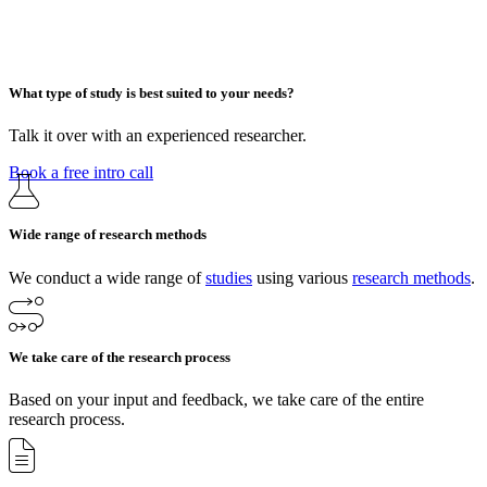
What type of study is best suited to your needs?
Talk it over with an experienced researcher.
Book a free intro call
Wide range of research methods
We conduct a wide range of
studies
using various
research methods
.
We take care of the research process
Based on your input and feedback, we take care of the entire
research process.