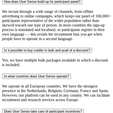
How does User Sense build up its participant panel?
We recruit through a wide range of channels, from offline
advertising to online campaigns, which keeps our panel of 100,000+
participants representative of the wider population rather than
skewed toward one type of person. In most countries the sign-up
process is translated and localised, so participants register in their
own language — this avoids the recruitment bias you get when
people have to operate in a second language.
Is it possible to buy credits in bulk and avail of a discount?
Yes, we have multiple bulk packages available in which a discount
is included.
In what countries does User Sense operate?
We operate in all European countries. We have the strongest
presence in the Netherlands, Belgium, Germany, France and Spain.
However, our platform can be used in any country. We can facilitate
recruitment and research services across Europe.
Does User Sense take care of participant incentives?