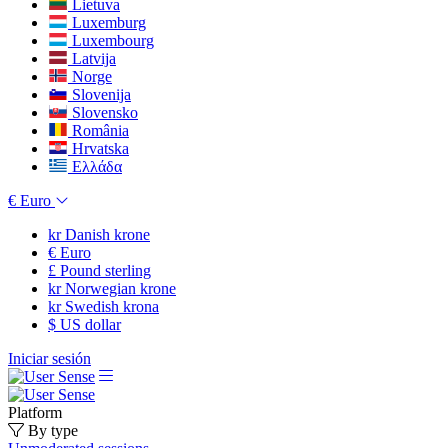
Lietuva
Luxemburg
Luxembourg
Latvija
Norge
Slovenija
Slovensko
România
Hrvatska
Ελλάδα
€
Euro
kr
Danish krone
€
Euro
£
Pound sterling
kr
Norwegian krone
kr
Swedish krona
$
US dollar
Iniciar sesión
Platform
By type