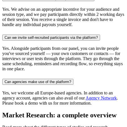
Yes. We advise on an appropriate incentive for your audience and
session type, and we pay participants directly within 2 working days
of their session. You receive a single invoice and don't have to
handle any individual payouts yourself.
Can we invite self-recruited participants via the platform?
Yes. Alongside participants from our panel, you can invite people
you've sourced yourself — your own customers or contacts — for
interviews or user tests through the platform. They go through the
same scheduling, reminders and recording flow, so everything stays
in one place.
Can agencies make use of the platform?
Yes, we welcome all Europe-based agencies. In addition to an
agency account, agencies can also avail of our
Agency Network
.
Please book a demo with us for more information.
Market Research: a complete overview