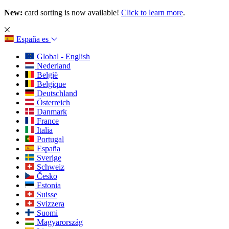
New:
card sorting is now available!
Click to learn more
.
España
es
Global - English
Nederland
België
Belgique
Deutschland
Österreich
Danmark
France
Italia
Portugal
España
Sverige
Schweiz
Česko
Estonia
Suisse
Svizzera
Suomi
Magyarország