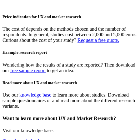
Price indication for UX and market research
The cost of depends on the methods chosen and the number of
respondents. In general, studies cost between 2,000 and 5,000 euros.
Curious about the cost of your study?
Request a free quote.
Example research report
Wondering how the results of a study are reported? Then download
our
free sample report
to get an idea.
Read more about UX and market research
Use our
knowledge base
to learn more about studies. Download
sample questionnaires or and read more about the different research
variants.
Want to learn more about UX and Market Research?
Visit our knowledge base.