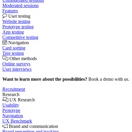
Unmoderated sessions
Moderated sessions
Features
User testing
Website testing
Prototype testing
App testing
Competitive testing
Navigation
Card sorting
Tree testing
Other methods
Online surveys
User interviews
Want to learn more about the possibilities?
Book a demo with us.
Recruitment
Research
UX Research
Usability
Prototype
Navigation
UX Benchmark
Brand and communication
Brand perception and tracking