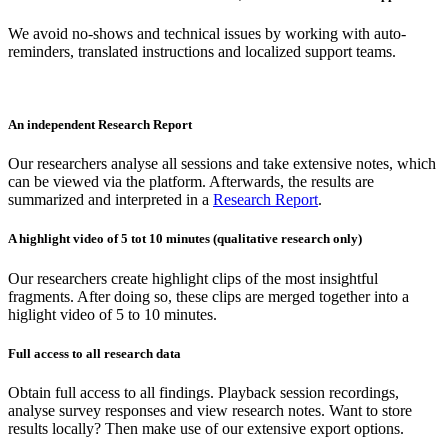
We avoid no-shows and technical issues by working with auto-
reminders, translated instructions and localized support teams.
An independent Research Report
Our researchers analyse all sessions and take extensive notes, which
can be viewed via the platform. Afterwards, the results are
summarized and interpreted in a
Research Report
.
A highlight video of 5 tot 10 minutes (qualitative research only)
Our researchers create highlight clips of the most insightful
fragments. After doing so, these clips are merged together into a
higlight video of 5 to 10 minutes.
Full access to all research data
Obtain full access to all findings. Playback session recordings,
analyse survey responses and view research notes. Want to store
results locally? Then make use of our extensive export options.