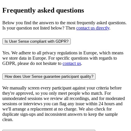
Frequently asked questions
Below you find the answers to the most frequently asked questions.
Is your question not listed below? Then
contact us directly
.
Is User Sense compliant with GDPR?
Yes. We adhere to all privacy regulations in Europe, which means
we store data in Europe. For specific questions with regards to
GDPR, please do not hesitate to
contact us
.
How does User Sense guarantee participant quality?
We manually screen every participant against your criteria before
they're approved, so you only meet people who match. For
unmoderated sessions we review all recordings, and for moderated
sessions or interviews you can flag any issue within 24 hours and
we'll arrange a replacement at no charge. We also check for
duplicate sign-ups and inconsistent answers to keep the sample
clean.