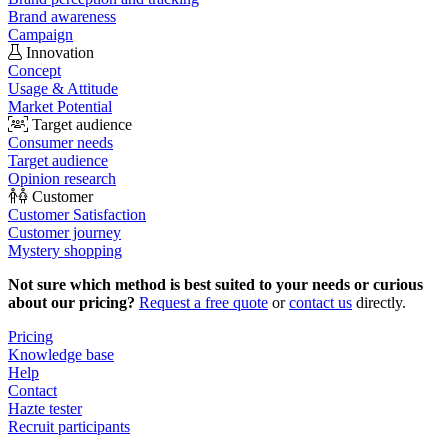
Brand awareness
Campaign
Innovation
Concept
Usage & Attitude
Market Potential
Target audience
Consumer needs
Target audience
Opinion research
Customer
Customer Satisfaction
Customer journey
Mystery shopping
Not sure which method is best suited to your needs or curious
about our pricing?
Request a free quote
or
contact us
directly.
Pricing
Knowledge base
Help
Contact
Hazte tester
Recruit participants