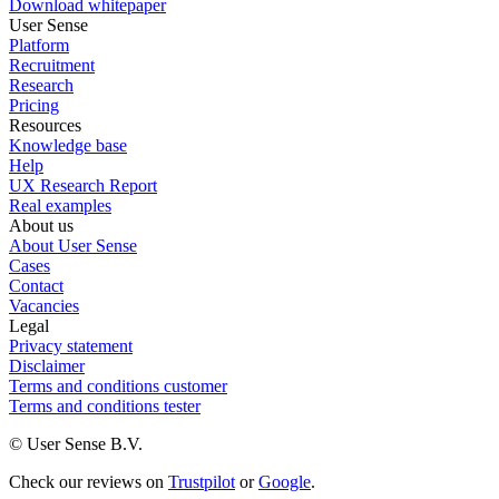
Download whitepaper
User Sense
Platform
Recruitment
Research
Pricing
Resources
Knowledge base
Help
UX Research Report
Real examples
About us
About User Sense
Cases
Contact
Vacancies
Legal
Privacy statement
Disclaimer
Terms and conditions customer
Terms and conditions tester
© User Sense B.V.
Check our reviews on
Trustpilot
or
Google
.