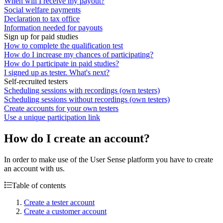
When will I receive my payout?
Social welfare payments
Declaration to tax office
Information needed for payouts
Sign up for paid studies
How to complete the qualification test
How do I increase my chances of participating?
How do I participate in paid studies?
I signed up as tester. What's next?
Self-recruited testers
Scheduling sessions with recordings (own testers)
Scheduling sessions without recordings (own testers)
Create accounts for your own testers
Use a unique participation link
How do I create an account?
In order to make use of the User Sense platform you have to create
an account with us.
Table of contents
Create a tester account
Create a customer account