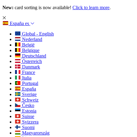
New:
card sorting is now available!
Click to learn more
.
España
es
Global - English
Nederland
België
Belgique
Deutschland
Österreich
Danmark
France
Italia
Portugal
España
Sverige
Schweiz
Česko
Estonia
Suisse
Svizzera
Suomi
Magyarország