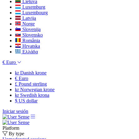
Lietuva
Luxemburg
Luxembourg
Latvija
Norge
Slovenija
Slovensko
România
Hrvatska
Ελλάδα
€
Euro
kr
Danish krone
€
Euro
£
Pound sterling
kr
Norwegian krone
kr
Swedish krona
$
US dollar
Iniciar sesión
Platform
By type