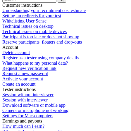
Customer instructions
Understanding your recruitment cost estimate
Setting up redirects for your test
Whitelisting User Sense
Technical issues on desktop
Technical issues on mobile devices
Participant is too late or does not show up
Reserve participants, floaters and drop-outs
Account
Delete account
Register as a tester using company details
What happens to my personal data?
Request new verification link
Request a new password
Activate your account
Create an account
Tester instructions
Session without interviewer
Session with interviewer
Download software or mobile app
Camera or microphone not working
Settings for Mac-computers
Earnings and payouts
How much can I earn?