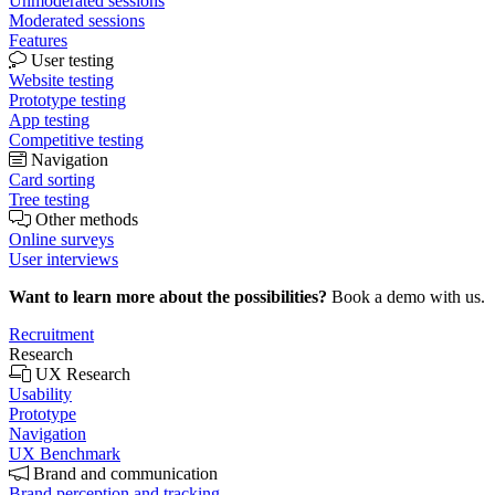
Unmoderated sessions
Moderated sessions
Features
User testing
Website testing
Prototype testing
App testing
Competitive testing
Navigation
Card sorting
Tree testing
Other methods
Online surveys
User interviews
Want to learn more about the possibilities?
Book a demo with us.
Recruitment
Research
UX Research
Usability
Prototype
Navigation
UX Benchmark
Brand and communication
Brand perception and tracking