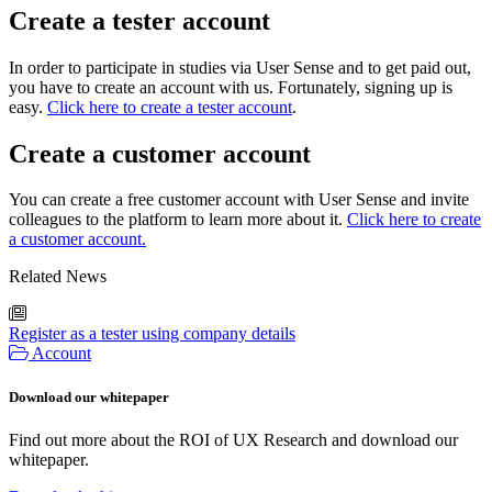
Create a tester account
In order to participate in studies via User Sense and to get paid out,
you have to create an account with us. Fortunately, signing up is
easy.
Click here to create a tester account
.
Create a customer account
You can create a free customer account with User Sense and invite
colleagues to the platform to learn more about it.
Click here to create
a customer account.
Related News
Register as a tester using company details
Account
Download our whitepaper
Find out more about the ROI of UX Research and download our
whitepaper.