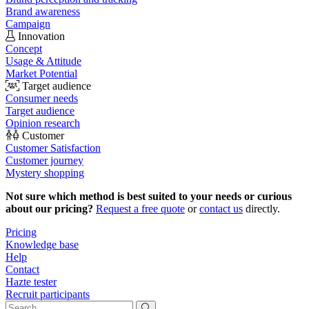
Brand awareness
Campaign
Innovation
Concept
Usage & Attitude
Market Potential
Target audience
Consumer needs
Target audience
Opinion research
Customer
Customer Satisfaction
Customer journey
Mystery shopping
Not sure which method is best suited to your needs or curious
about our pricing?
Request a free quote
or
contact us
directly.
Pricing
Knowledge base
Help
Contact
Hazte tester
Recruit participants